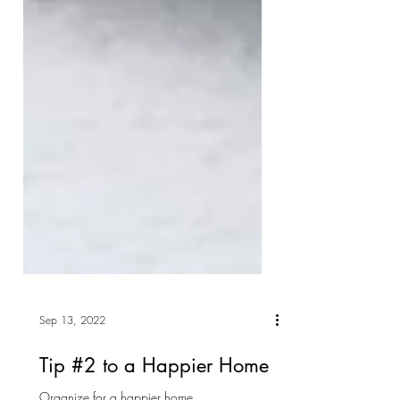
Sep 13, 2022