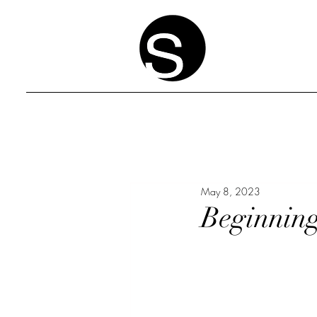
May 8, 2023
Beginning