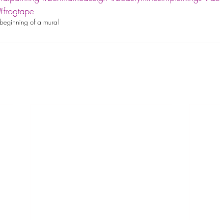
#frogtape
beginning of a mural