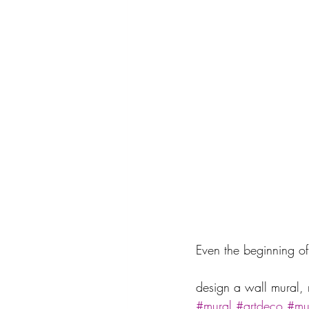
Even the beginning of
design a wall mural, 
#mural
#artdeco
#mur