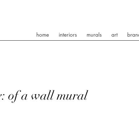
home
interiors
murals
art
bran
: of a wall mural