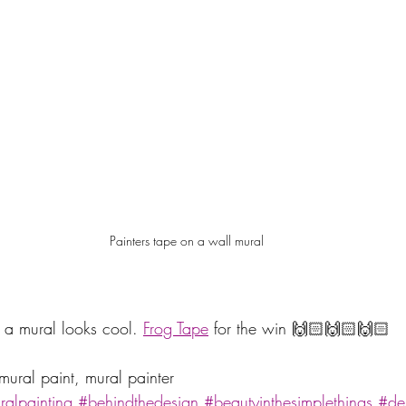
Painters tape on a wall mural
 a mural looks cool. 
Frog Tape
 for the win 🙌🏻🙌🏻🙌🏻 
mural paint, mural painter
alpainting
#behindthedesign
#beautyinthesimplethings
#de