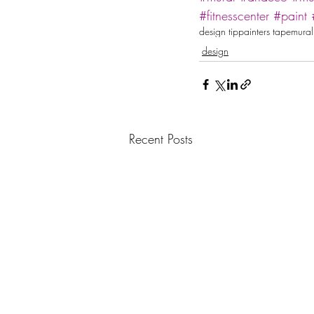
#fitnesscenter
#paint
design tip
painters tape
mural
design
Recent Posts