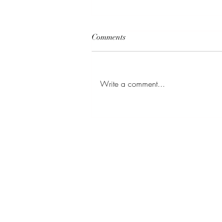
Comments
Family Photos
Write a comment...
BE IN
TOUCH