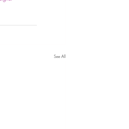
See All