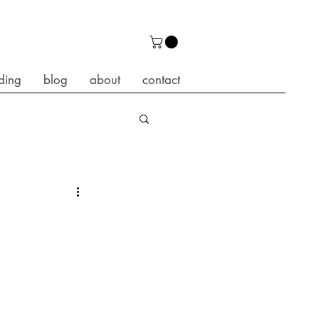
ding
blog
about
contact