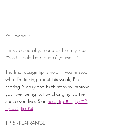
You made it!!! ⁠
⁠I'm so proud of you and as I tell my kids 
"YOU should be proud of yourself!!" 
The final design tip is here! If you missed 
what I'm talking about 
this week, I'm 
sharing 5 easy and FREE steps to improve 
your well-being just by changing up the 
space you live. Start 
here
,
 tip #1
, 
tip #2
, 
tip #3
, 
tip #4
.
TIP 5 - REARRANGE