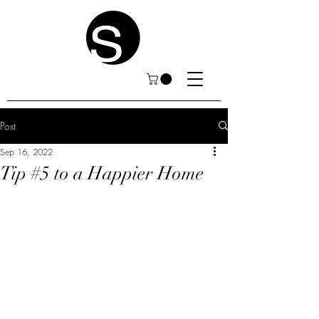
Post
Sep 16, 2022
Tip #5 to a Happier Home