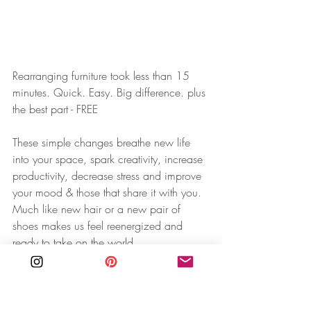
Rearranging furniture took less than 15 
minutes. Quick. Easy.⁠ Big difference.⁠ plus 
the best part - FREE
⁠⁠These simple changes breathe new life 
into your space, spark creativity, increase 
productivity, decrease stress and improve 
your mood & those that share it with you. 
Much like new hair or a new pair of 
shoes makes us feel reenergized and 
ready to take on the world.⁠
⁠⁠I grew up rearranging my bedroom and 
constantly redecorating + rearranging my 
dollhouse. You could say this has always 