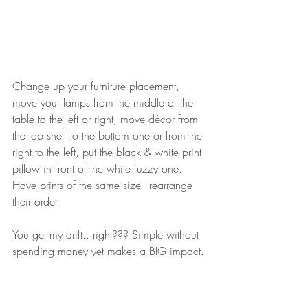
Change up your furniture placement, 
move your lamps from the middle of the 
table to the left or right, move décor from 
the top shelf to the bottom one or from the 
right to the left, put the black & white print 
pillow in front of the white fuzzy one. 
Have prints of the same size - rearrange 
their order.
You get my drift...right??? Simple without 
spending money yet makes a BIG impact. ⁠