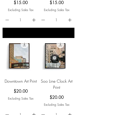
Price
Price
$15.00
$15.00
Excluding Sales Tax
Excluding Sales Tax
add to cart
add to cart
Downtown Art Print
Soo Line Clock Art
Print
Price
$20.00
Price
$20.00
Excluding Sales Tax
Excluding Sales Tax