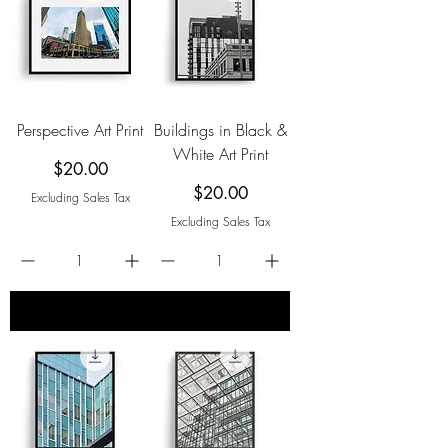
Perspective Art Print
Buildings in Black &
White Art Print
Price
$20.00
Price
$20.00
Excluding Sales Tax
Excluding Sales Tax
add to cart
add to cart