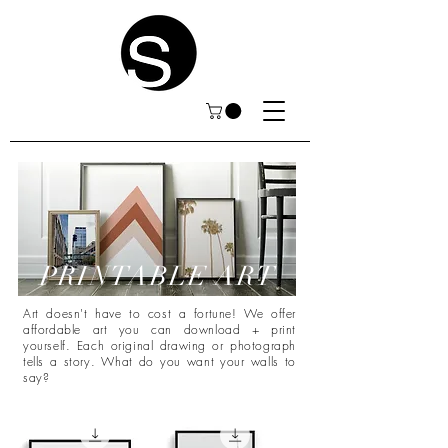
PRINTABLE ART
Art doesn't have to cost a fortune! We offer
affordable art you can download + print
yourself. Each original drawing or photograph
tells a story. What do you want your walls to
say?