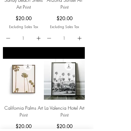
Art Print
Print
Price
Price
$20.00
$20.00
Excluding Sales Tax
Excluding Sales Tax
add to cart
add to cart
California Palms Art
La Valencia Hotel Art
Print
Print
Price
Price
$20.00
$20.00