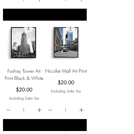
add to cart
add to cart
Foshay Tower Art
Nicollet Mall Art Print
Print Black & White
Price
$20.00
Price
$20.00
Excluding Sales Tax
Excluding Sales Tax
add to cart
add to cart