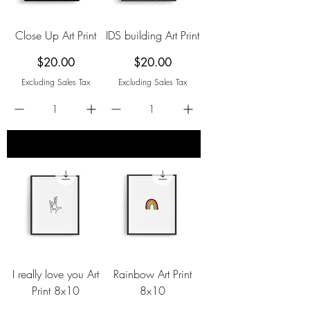
Close Up Art Print
IDS building Art Print
Price
Price
$20.00
$20.00
Excluding Sales Tax
Excluding Sales Tax
add to cart
add to cart
I really love you Art
Rainbow Art Print
Print 8x10
8x10