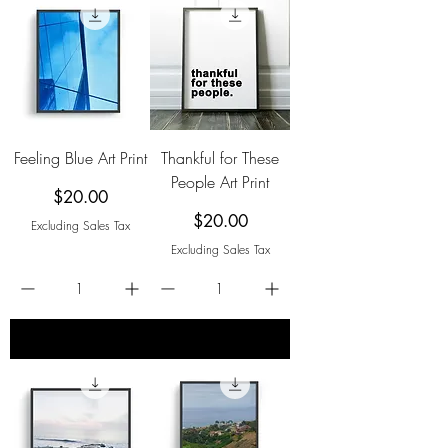
Feeling Blue Art Print
Thankful for These
People Art Print
Price
$20.00
Price
$20.00
Excluding Sales Tax
Excluding Sales Tax
add to cart
add to cart