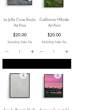
La Jolla Cove Rocks
California Hillside
Art Print
Art Print
Price
Price
$20.00
$20.00
Excluding Sales Tax
Excluding Sales Tax
add to cart
add to cart
Sandy Beach Shells
Arizona Sunset Art