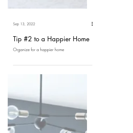
Sep 13, 2022
Tip #2 to a Happier Home
Organize for a happier home