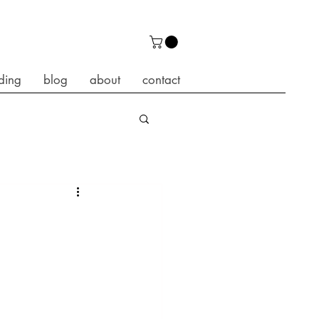
ding
blog
about
contact