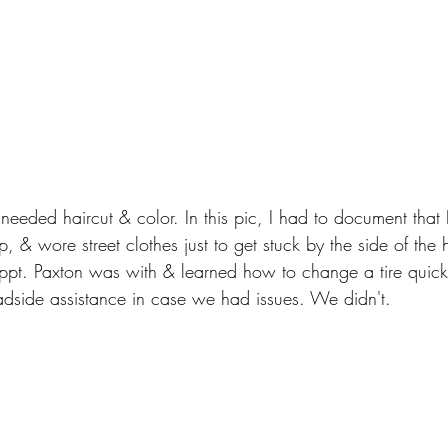
needed haircut & color. In this pic, I had to document that I
, & wore street clothes just to get stuck by the side of the
r appt. Paxton was with & learned how to change a tire quick
adside assistance in case we had issues. We didn't.