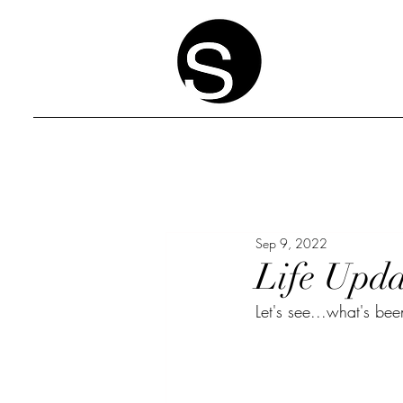
Sep 9, 2022
Life Upda
Let's see...what's be