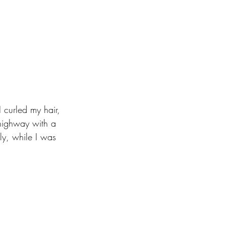
 curled my hair, 
 highway with a 
ly, while I was 