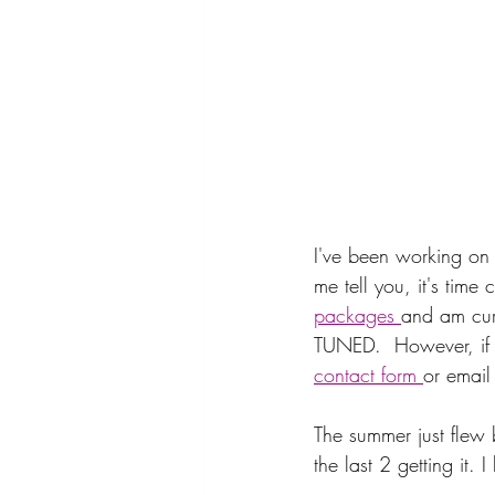
I've been working on 
me tell you, it's time
packages 
and am curr
TUNED.  However, if yo
contact form 
or email
The summer just flew 
the last 2 getting it. 