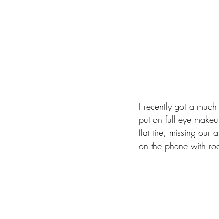
I recently got a much 
put on full eye makeup
flat tire, missing ou
on the phone with ro