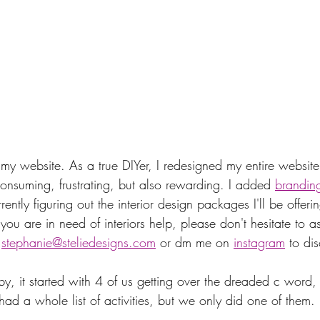
my website. As a true DIYer, I redesigned my entire website 
 consuming, frustrating, but also rewarding. I added 
brandin
ently figuring out the interior design packages I'll be offeri
u are in need of interiors help, please don't hesitate to as
 
stephanie@steliedesigns.com
 or dm me on 
instagram
 to di
by, it started with 4 of us getting over the dreaded c word
I had a whole list of activities, but we only did one of them. 