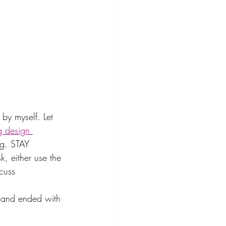
by myself. Let 
g design 
ng. STAY 
k, either use the 
scuss
, and ended with 