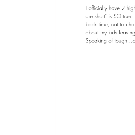
I officially have 2 hi
are short" is SO true
back time, not to chan
about my kids leaving
Speaking of tough...c