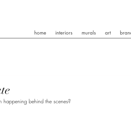
home
interiors
murals
art
bran
te
en happening behind the scenes?