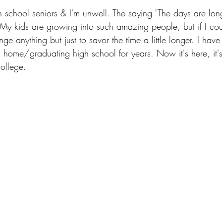
gh school seniors & I'm unwell. The saying "The days are lon
. My kids are growing into such amazing people, but if I cou
ge anything but just to savor the time a little longer. I hav
 home/graduating high school for years. Now it's here, it's
ollege.