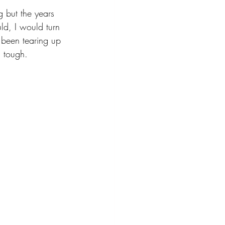
g but the years 
ld, I would turn 
e been tearing up 
 tough. 