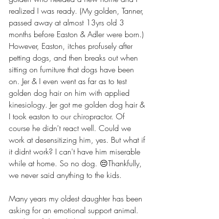
realized I was ready. (My golden, Tanner, 
passed away at almost 13yrs old 3 
months before Easton & Adler were born.) 
However, Easton, itches profusely after 
petting dogs, and then breaks out when 
sitting on furniture that dogs have been 
on. Jer & I even went as far as to test 
golden dog hair on him with applied 
kinesiology. Jer got me golden dog hair & 
I took easton to our chiropractor. Of 
course he didn't react well. Could we 
work at desensitizing him, yes. But what if 
it didnt work? I can't have him miserable 
while at home. So no dog. 😔Thankfully, 
we never said anything to the kids.  
Many years my oldest daughter has been 
asking for an emotional support animal. 