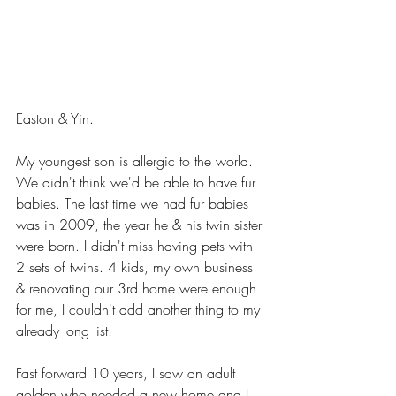
Easton & Yin.
My youngest son is allergic to the world.  
We didn't think we'd be able to have fur 
babies. The last time we had fur babies 
was in 2009, the year he & his twin sister 
were born. I didn't miss having pets with 
2 sets of twins. 4 kids, my own business 
& renovating our 3rd home were enough 
for me, I couldn't add another thing to my 
already long list.  
Fast forward 10 years, I saw an adult 
golden who needed a new home and I 