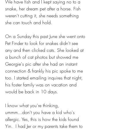
We have fish and I kept saying no to a 
snake, her dream pet after a horse. Fish 
weren't cutting it, she needs something 
she can touch and hold. 
On a Sunday this past June she went onto 
Pet Finder to look for snakes didn't see 
any and then clicked cats. She looked at 
a bunch of cat photos but showed me 
Georgie's pic after she had an instant 
connection & frankly his pic spoke to me 
too. I started emailing inquires that night, 
his foster family was on vacation and 
would be back in 10 days.
I know what you're thinking, 
ummm...don't you have a kid who's 
allergic. Yes, this is how the kids found 
Yin.  I had Jer or my parents take them to 