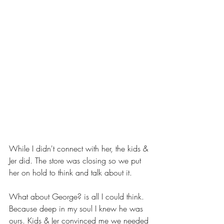
While I didn't connect with her, the kids & 
Jer did. The store was closing so we put 
her on hold to think and talk about it. 
What about George? is all I could think. 
Because deep in my soul I knew he was 
ours. Kids & Jer convinced me we needed 