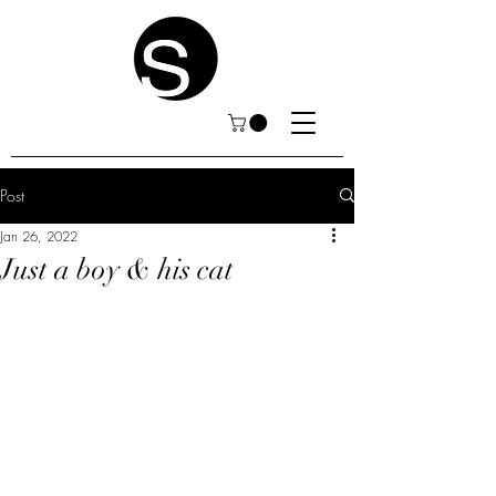
Post
Jan 26, 2022
Just a boy & his cat