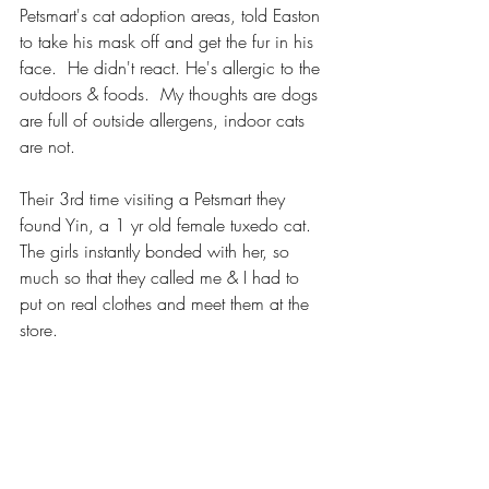
Petsmart's cat adoption areas, told Easton 
to take his mask off and get the fur in his 
face.  He didn't react. He's allergic to the 
outdoors & foods.  My thoughts are dogs 
are full of outside allergens, indoor cats 
are not.  
Their 3rd time visiting a Petsmart they 
found Yin, a 1 yr old female tuxedo cat. 
The girls instantly bonded with her, so 
much so that they called me & I had to 
put on real clothes and meet them at the 
store. 