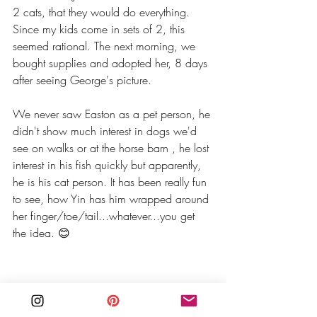
2 cats, that they would do everything. 
Since my kids come in sets of 2, this 
seemed rational. The next morning, we 
bought supplies and adopted her, 8 days 
after seeing George's picture. 
We never saw Easton as a pet person, he 
didn't show much interest in dogs we'd 
see on walks or at the horse barn , he lost 
interest in his fish quickly but apparently, 
he is his cat person. It has been really fun 
to see, how Yin has him wrapped around 
her finger/toe/tail...whatever...you get 
the idea. 😊