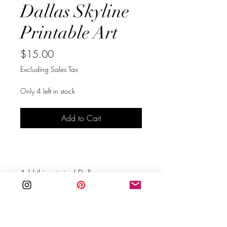
Dallas Skyline
Printable Art
Price
$15.00
Excluding Sales Tax
Only 4 left in stock
Add to Cart
Buy Now
Add this original Dallas, 
Texas skyline line art in black to 
your walls.  This is an instant 
download you can print right away 
at home. It will create a stunning 