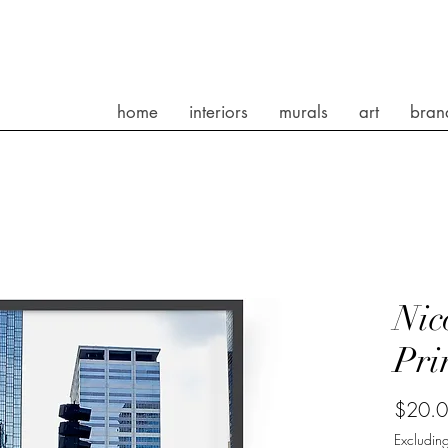
home
interiors
murals
art
bran
Nic
Pri
$20.
Excluding