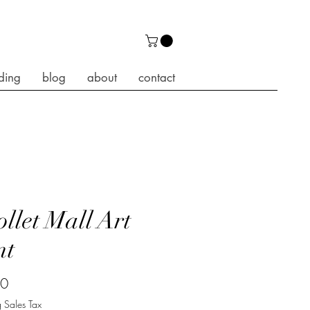
ding
blog
about
contact
ollet Mall Art
nt
Price
00
 Sales Tax