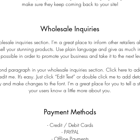
make sure they keep coming back to your site!
Wholesale Inquiries
lesale inquiries section. I’m a great place to inform other retailers
sell your stunning products. Use plain language and give as much i
 possible in order to promote your business and take it to the next lev
cond paragraph in your wholesale inquiries section. Click here to a
edit me. It’s easy. Just click “Edit Text” or double click me to add det
y and make changes to the font. I’m a great place for you to tell a st
your users know a little more about you.
Payment Methods
- Credit / Debit Cards
- PAYPAL
- Offline Payments