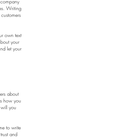
ur company
es. Writing
r customers
ur own text
about your
nd let your
mers about
 as how you
 will you
me to write
trust and