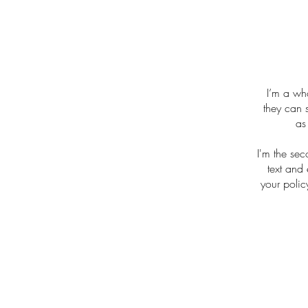
I’m a who
they can 
as
I'm the se
text and 
your polic