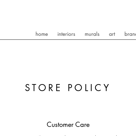
home
interiors
murals
art
bran
STORE POLICY
Customer Care