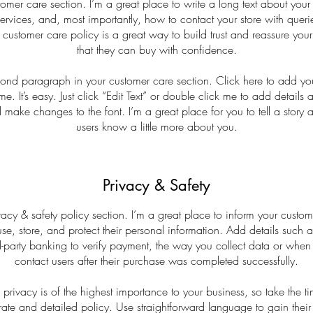
tomer care section. I’m a great place to write a long text about yo
ervices, and, most importantly, how to contact your store with queri
 customer care policy is a great way to build trust and reassure you
that they can buy with confidence.
cond paragraph in your customer care section. Click here to add yo
me. It’s easy. Just click “Edit Text” or double click me to add details 
 make changes to the font. I’m a great place for you to tell a story a
users know a little more about you.
Privacy & Safety
vacy & safety policy section. I’m a great place to inform your custo
e, store, and protect their personal information. Add details such
d-party banking to verify payment, the way you collect data or when
contact users after their purchase was completed successfully.
s privacy is of the highest importance to your business, so take the ti
ate and detailed policy. Use straightforward language to gain their 