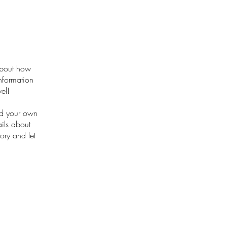
 about how
nformation
el!
dd your own
ails about
ory and let