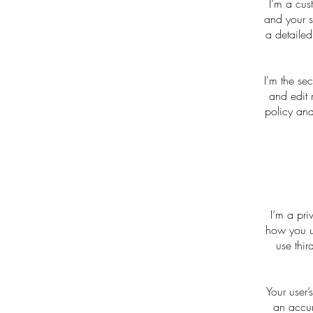
I’m a cus
and your s
a detailed
I'm the se
and edit 
policy and
I’m a pri
how you us
use thir
Your user’
an accur