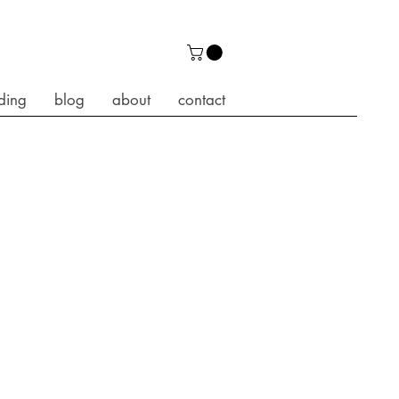
ding
blog
about
contact