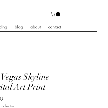
ding
blog
about
contact
 Vegas Skyline
ital Art Print
Price
00
 Sales Tax