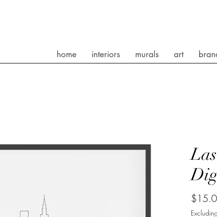
home
interiors
murals
art
bran
Las
Dig
$15.
Excluding