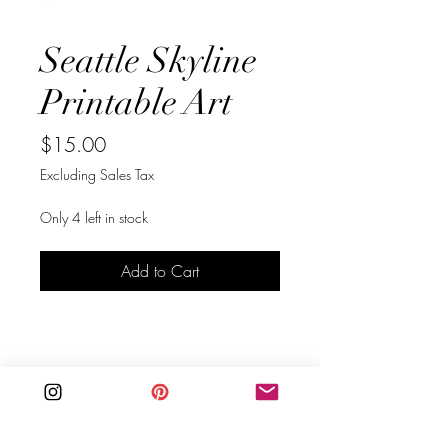
Seattle Skyline
Printable Art
Price
$15.00
Excluding Sales Tax
Only 4 left in stock
Add to Cart
Buy Now
Bring your love of Seattle to your 
walls, with this original Seattle, 
Washington skyline art in black.  