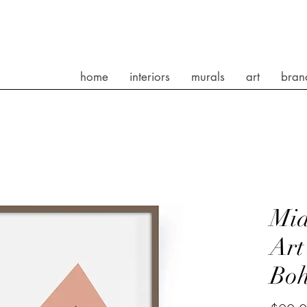
home
interiors
murals
art
bran
Mid
Art
Bo