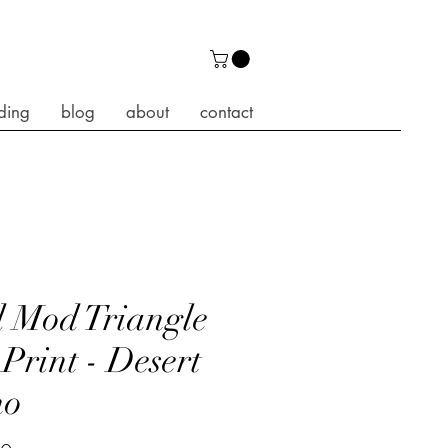
ding
blog
about
contact
 Mod Triangle
 Print - Desert
ho