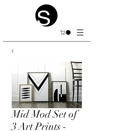
Mid Mod Set of
3 Art Prints -