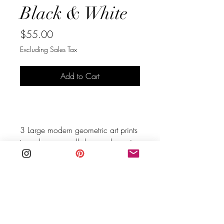
Black & White
Price
$55.00
Excluding Sales Tax
Add to Cart
Buy Now
3 Large modern geometric art prints 
to make your walls happy, hang in 
all different sizes or all the same 
size.
You are purchasing an instant 
download digital file, no physical 
product will be mailed.
BE IN