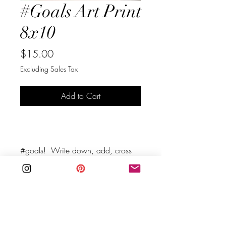
#Goals Art Print
8x10
Price
$15.00
Excluding Sales Tax
Add to Cart
Buy Now
#goals!  Write down, add, cross 
off, work on, work towards your 
goals. Remind yourself to keep 
evaluating your goals, and don't 
be afraid to change them.
his instant download is a quick 