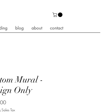
ding
blog
about
contact
tom Mural -
ign Only
Price
.00
 Sales Tax