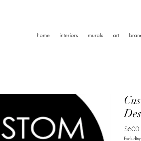
home
interiors
murals
art
bran
Cus
Des
$600
Excluding