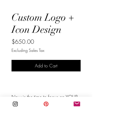
Custom Logo +
Icon Design
Price
$650.00
Excluding Sales Tax
Add to Cart
Buy Now
Now is the time to focus on YOUR 
future.⁠ Take charge of your own 
business.⁠
Are you in need of stepping up 