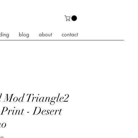
ding
blog
about
contact
 Mod Triangle2
 Print - Desert
ho