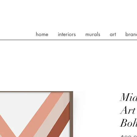
home
interiors
murals
art
bran
Mid
Art
Bo