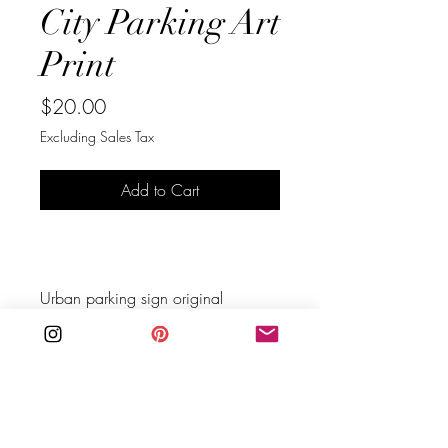
City Parking Art
Print
Price
$20.00
Excluding Sales Tax
Add to Cart
Buy Now
Urban parking sign original 
photograph to inspire your walls. 
Hang it alone or build a gallery 
wall.
You are purchasing an instant 
download digital file, no physical 