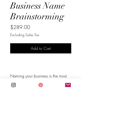
Business Name
Brainstorming
Price
$289.00
Excluding Sales Tax
Add to Cart
Buy Now
Naming your business is the most 
important start to your business.
Do you have a business idea but 
no idea what to name it? Or do 
you have a name but it doesn't feel 
professional or the right name for 