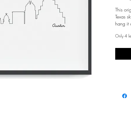
This orig
Texas sk
hang it 
envy of 
Only 4 lef
WHAT
:: skyli
:: pdf fi
:: imag
of pape
HOW
:: open
reader
:: print 
:: place
larger