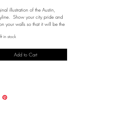
inal illustration of the Austin, 
yline.  Show your city pride and 
on your walls so that it will be the 
all your friends. Cuz, why not?!?!
t in stock
ne outline in black
Add to Cart
le
e prints on an 8 1/2"x11" sheet 
Buy Now
r cardstock recommended
 instant download in adobe 
on letter size cardstock
 in 8x10 frame (trim if needed) or 