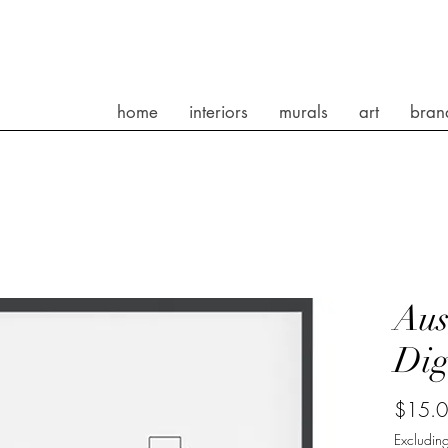
home
interiors
murals
art
bran
Aus
Dig
$15.
Excluding