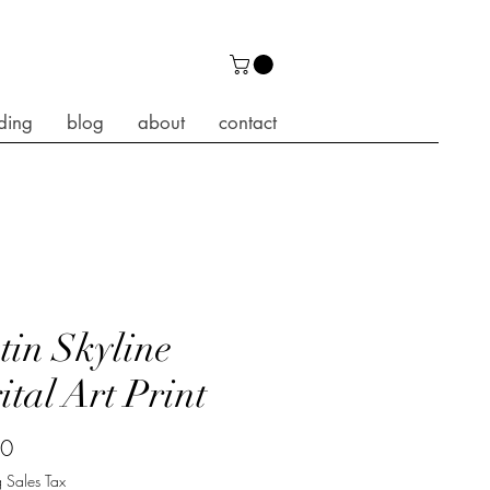
ding
blog
about
contact
tin Skyline
ital Art Print
Price
00
 Sales Tax