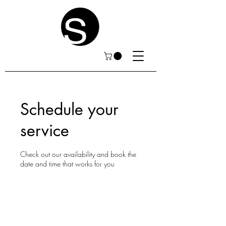
Schedule your
service
Check out our availability and book the
date and time that works for you