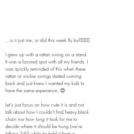
...is it just me, or did this week fly by?🙋🏼‍♀️
I grew up with a rattan swing on a stand. 
It was a favored spot with all my friends. I 
was quickly reminded of this when these 
rattan or wicker swings started coming 
back and just knew I wanted my kids to 
have the same experience. 😊
Let's just focus on how cute it is and not 
talk about how I couldn't find heavy black 
chain nor how long it took for me to 
decide where it should be hung (we're 
talking 3-6") while Jer held it from a 