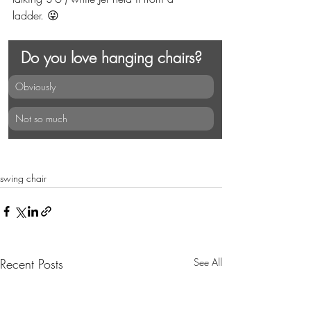
ladder. 😜
Do you love hanging chairs?
Obviously
Not so much
swing chair
Recent Posts
See All