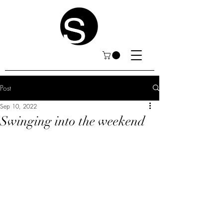
Post
Sep 10, 2022
Swinging into the weekend